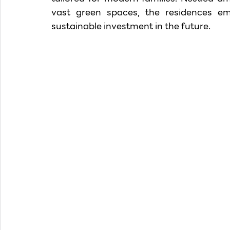
vast green spaces, the residences e
sustainable investment in the future.