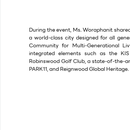
During the event, Ms. Woraphanit shared
a world-class city designed for all gen
Community for Multi-Generational Livin
integrated elements such as the KIS 
Robinswood Golf Club, a state-of-the-ar
PARK11, and Reignwood Global Heritage.