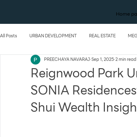
Home p
All Posts
URBAN DEVELOPMENT
REAL ESTATE
MEG
PREECHAYA NAVARAJ
Sep 1, 2025
2 min read
TECHNOLOGY
KNOWLEDGE
Reignwood Park U
SONIA Residencesw
Shui Wealth Insig