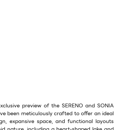
exclusive preview of the SERENO and SONIA 
e been meticulously crafted to offer an ideal 
ign, expansive space, and functional layouts 
mid nature, including a heart-shaped lake and 