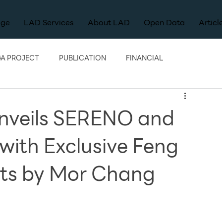
age
LAD Services
About LAD
Open Data
Articl
A PROJECT
PUBLICATION
FINANCIAL
nveils SERENO and
ith Exclusive Feng
hts by Mor Chang