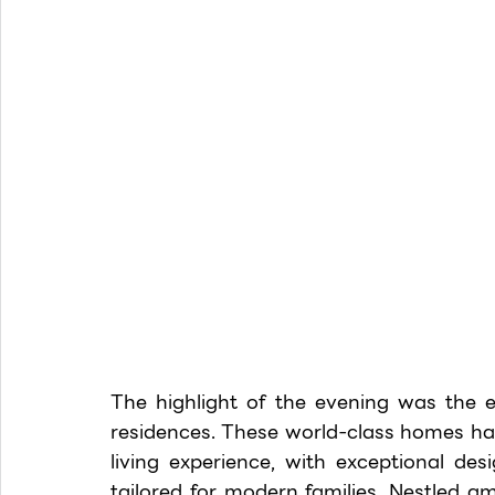
The highlight of the evening was the 
residences. These world-class homes hav
living experience, with exceptional des
tailored for modern families. Nestled a