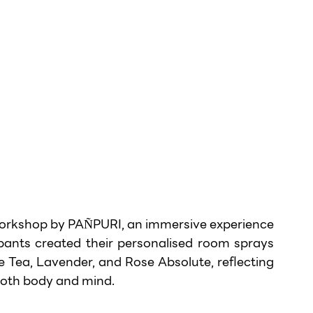
orkshop by PAÑPURI, an immersive experience 
ipants created their personalised room sprays 
e Tea, Lavender, and Rose Absolute, reflecting 
both body and mind.