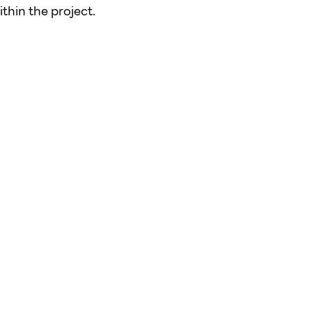
thin the project.