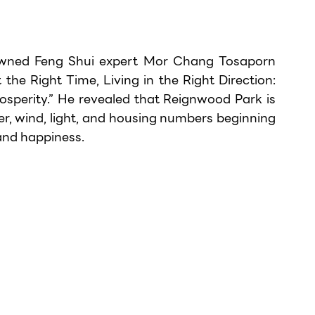
owned Feng Shui expert Mor Chang Tosaporn 
t the Right Time, Living in the Right Direction: 
sperity.” He revealed that Reignwood Park is 
r, wind, light, and housing numbers beginning 
and happiness.