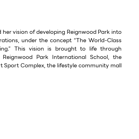
 her vision of developing Reignwood Park into 
erations, under the concept “The World-Class 
g.” This vision is brought to life through 
Reignwood Park International School, the 
t Sport Complex, the lifestyle community mall 