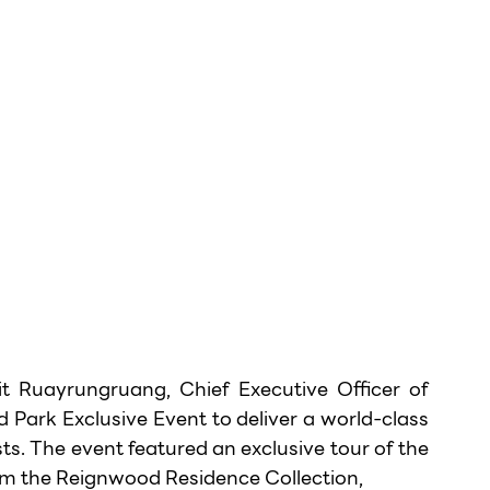
 Ruayrungruang, Chief Executive Officer of 
ark Exclusive Event to deliver a world-class 
sts. The event featured an exclusive tour of the 
 the Reignwood Residence Collection,