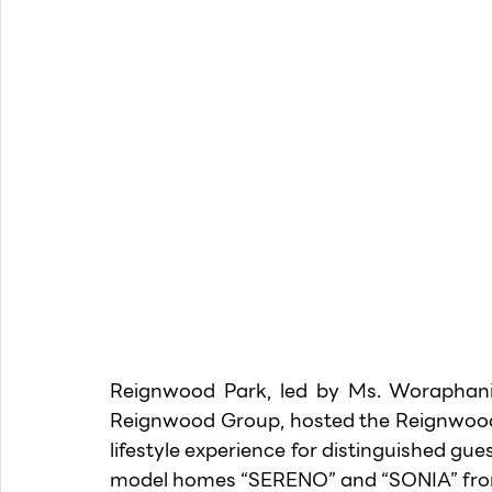
Reignwood Park, led by Ms. Woraphanit
Reignwood Group, hosted the Reignwood P
lifestyle experience for distinguished gue
model homes “SERENO” and “SONIA” from