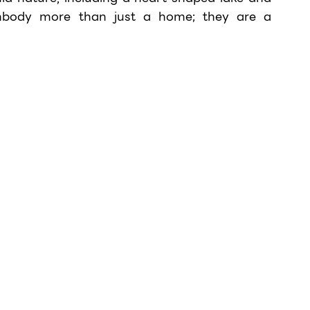
mbody more than just a home; they are a 