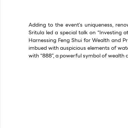
Adding to the event’s uniqueness, ren
Sritula led a special talk on “Investing a
Harnessing Feng Shui for Wealth and Pro
imbued with auspicious elements of wate
with “888”, a powerful symbol of wealth 