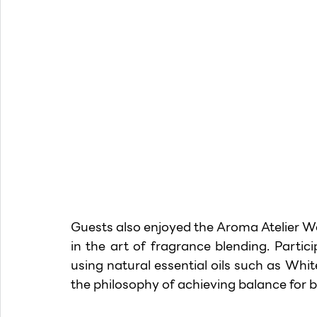
Guests also enjoyed the Aroma Atelier W
in the art of fragrance blending. Partic
using natural essential oils such as Whit
the philosophy of achieving balance for 