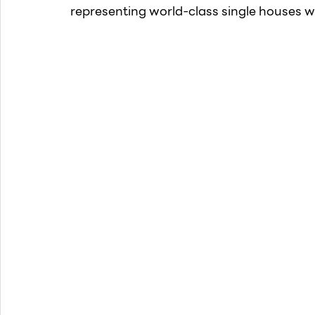
representing world-class single houses wi